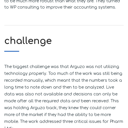
to be much more robust than what they are. They turned
to WP consulting to improve their accounting systems.
challenge
The biggest challenge was that Arguzo was not utilizing
technology properly. Too much of the work was still being
recorded manually, which meant that the numbers took a
long time to note down and then to be analyzed. Live
data was also not available and decisions can only be
made after all the required data and been received. This
was holding Arguzo back; they knew they could corner
more of the market if they had the ability to be more
mobile. The work addressed three critical issues for Pharm