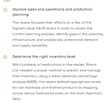
Ltd.:
Improve sales and operations and production
planning:
The teams focused their efforts on a few of the
highest-value S&OP levers in order to review the
current planning process, identify gaps in the planning
infrastructure and analytically understand demand
and supply variability.
Determine the right inventory level:
With hundreds of medications in the market, Pharm
Ltd. needed a proper method to predict and manage
their inventory. Using a mean absolute percentage
analysis (MAPE), the teams defined appropriate levels
for raw materials and finished products by mapping
actual versus forecasted sales on the most important
SKUs.