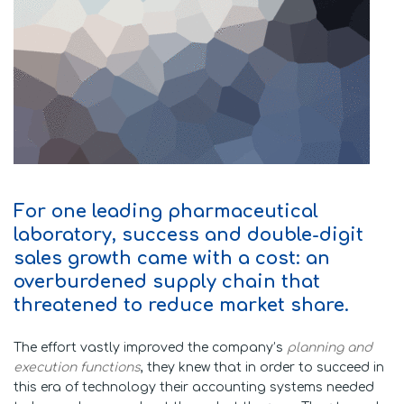
For one leading pharmaceutical
laboratory, success and double-digit
sales growth came with a cost: an
overburdened supply chain that
threatened to reduce market share.
The effort vastly improved the company’s
planning and
execution functions
, they knew that in order to succeed in
this era of technology their accounting systems needed