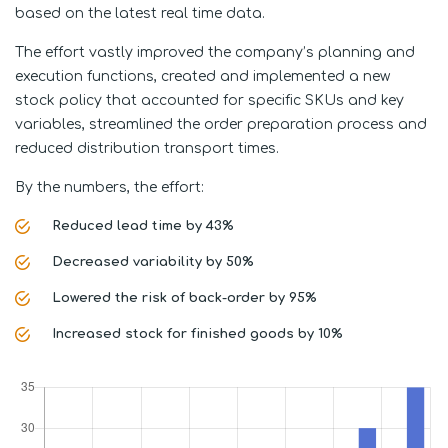
based on the latest real time data.
The effort vastly improved the company’s planning and
execution functions, created and implemented a new
stock policy that accounted for specific SKUs and key
variables, streamlined the order preparation process and
reduced distribution transport times.
By the numbers, the effort:
Reduced lead time by 43%
Decreased variability by 50%
Lowered the risk of back-order by 95%
Increased stock for finished goods by 10%