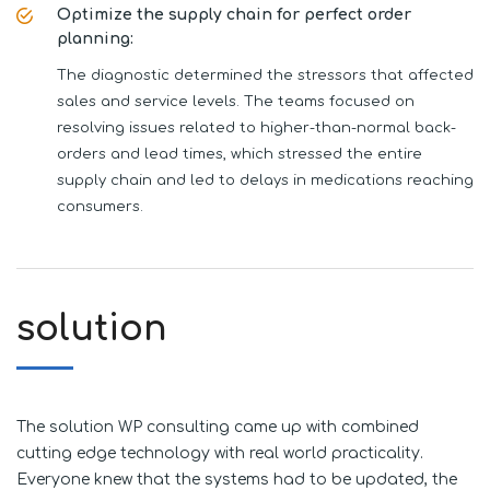
Optimize the supply chain for perfect order
planning:
The diagnostic determined the stressors that affected
sales and service levels. The teams focused on
resolving issues related to higher-than-normal back-
orders and lead times, which stressed the entire
supply chain and led to delays in medications reaching
consumers.
solution
The solution WP consulting came up with combined
cutting edge technology with real world practicality.
Everyone knew that the systems had to be updated, the