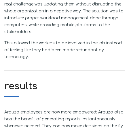
real challenge was updating them without disrupting the
whole organization in a negative way. The solution was to
introduce proper workload management done through
computers, while providing mobile platforms to the
stakeholders.
This allowed the workers to be involved in the job instead
of feeling like they had been made redundant by
technology.
results
Arguzo employees are now more empowered; Arguzo also
has the benefit of generating reports instantaneously
whenever needed. They can now make decisions on the fly