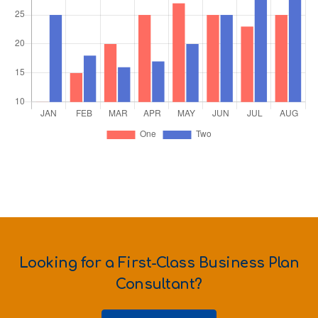
Looking for a First-Class Business Plan
Consultant?