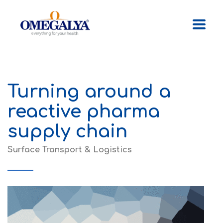
Turning around a
reactive pharma
supply chain
Surface Transport & Logistics