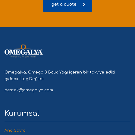
get a quote
Omegalya, Omega 3 Balık Yağı içeren bir takviye edici
gıdadır. İlaç Değildir.
destek@omegalya.com
Kurumsal
Ana Sayfa