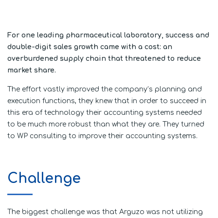
For one leading pharmaceutical laboratory, success and
double-digit sales growth came with a cost: an
overburdened supply chain that threatened to reduce
market share.
The effort vastly improved the company’s planning and
execution functions, they knew that in order to succeed in
this era of technology their accounting systems needed
to be much more robust than what they are. They turned
to WP consulting to improve their accounting systems.
Challenge
The biggest challenge was that Arguzo was not utilizing