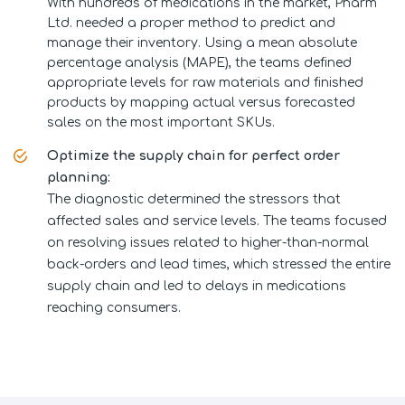
With hundreds of medications in the market, Pharm
Ltd. needed a proper method to predict and
manage their inventory. Using a mean absolute
percentage analysis (MAPE), the teams defined
appropriate levels for raw materials and finished
products by mapping actual versus forecasted
sales on the most important SKUs.
Optimize the supply chain for perfect order
planning:
The diagnostic determined the stressors that
affected sales and service levels. The teams focused
on resolving issues related to higher-than-normal
back-orders and lead times, which stressed the entire
supply chain and led to delays in medications
reaching consumers.