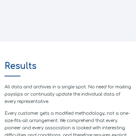
Results
All data and archives in a single spot. No need for mailing
payslips or continually update the individual data of
every representative.
Every customer gets a modified methodology, not a one-
size-fits-all arrangement. We comprehend that every
pioneer and every association is looked with interesting
difficulties and conditions, and therefore requires explicit