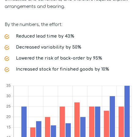
arrangements and bearing.
By the numbers, the effort:
Reduced lead time by 43%
Decreased variability by 50%
Lowered the risk of back-order by 95%
Increased stock for finished goods by 10%