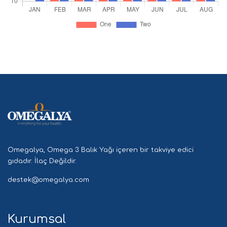
Omegalya, Omega 3 Balık Yağı içeren bir takviye edici
gıdadır. İlaç Değildir.
destek@omegalya.com
Kurumsal