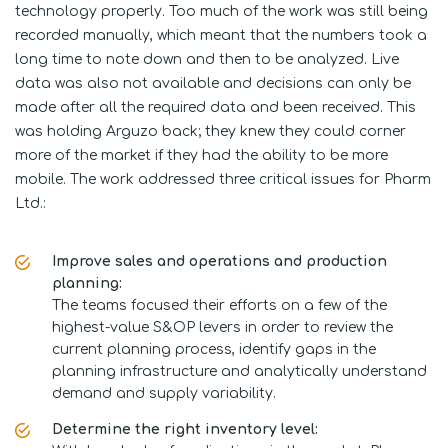
technology properly. Too much of the work was still being
recorded manually, which meant that the numbers took a
long time to note down and then to be analyzed. Live
data was also not available and decisions can only be
made after all the required data and been received. This
was holding Arguzo back; they knew they could corner
more of the market if they had the ability to be more
mobile. The work addressed three critical issues for Pharm
Ltd.:
Improve sales and operations and production
planning:
The teams focused their efforts on a few of the
highest-value S&OP levers in order to review the
current planning process, identify gaps in the
planning infrastructure and analytically understand
demand and supply variability.
Determine the right inventory level: