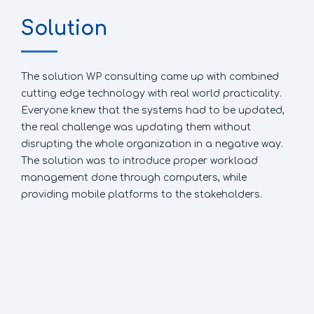
Solution
The solution WP consulting came up with combined
cutting edge technology with real world practicality.
Everyone knew that the systems had to be updated,
the real challenge was updating them without
disrupting the whole organization in a negative way.
The solution was to introduce proper workload
management done through computers, while
providing mobile platforms to the stakeholders.