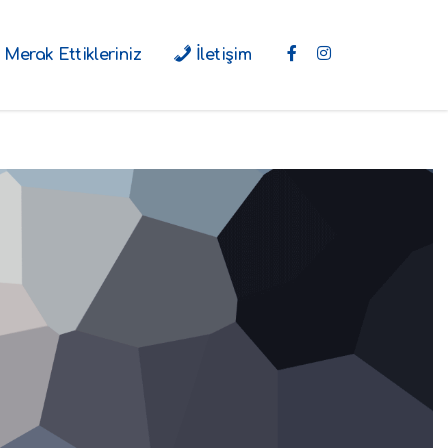
Merak Ettikleriniz
İletişim