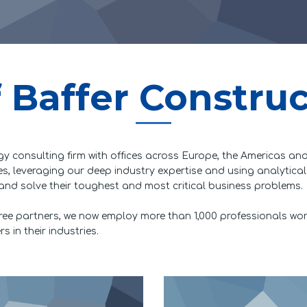
 Baffer Constru
gy consulting firm with offices across Europe, the Americas and
sues, leveraging our deep industry expertise and using analytica
and solve their toughest and most critical business problems.
ree partners, we now employ more than 1,000 professionals wo
 in their industries.