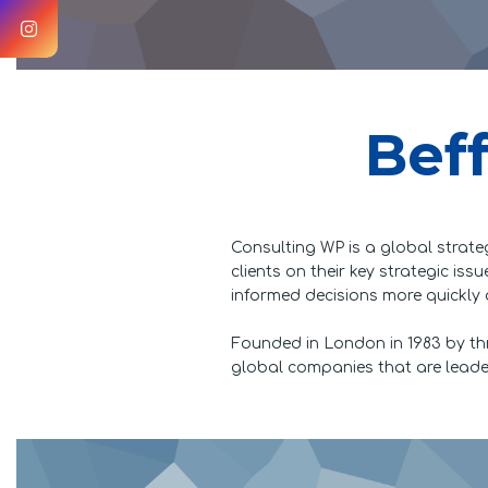
Beff
Consulting WP is a global strate
clients on their key strategic is
informed decisions more quickly 
Founded in London in 1983 by th
global companies that are leaders