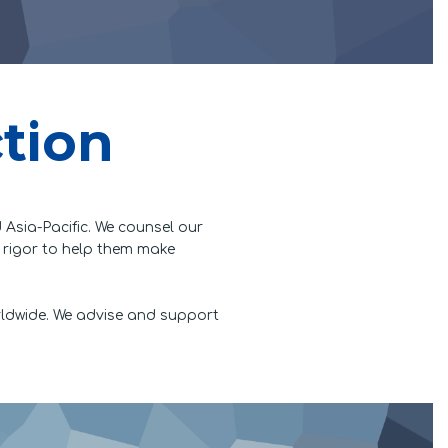
ction
 Asia-Pacific. We counsel our
l rigor to help them make
rldwide. We advise and support