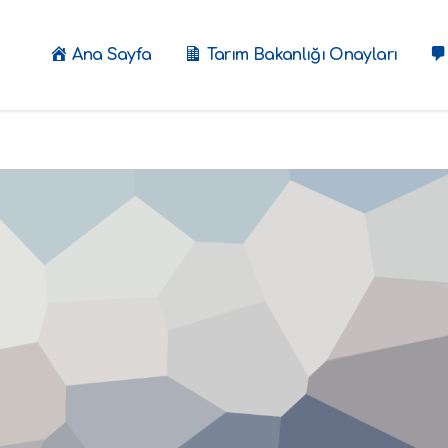
Ana Sayfa
Tarım Bakanlığı Onayları